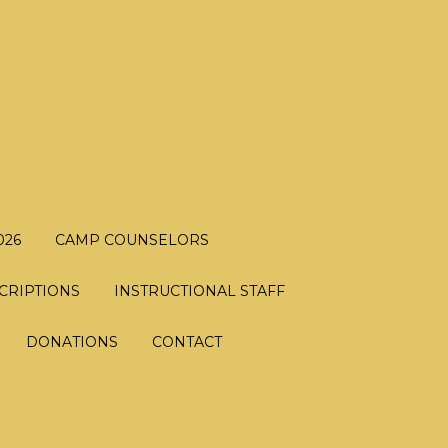
026
CAMP COUNSELORS
CRIPTIONS
INSTRUCTIONAL STAFF
DONATIONS
CONTACT