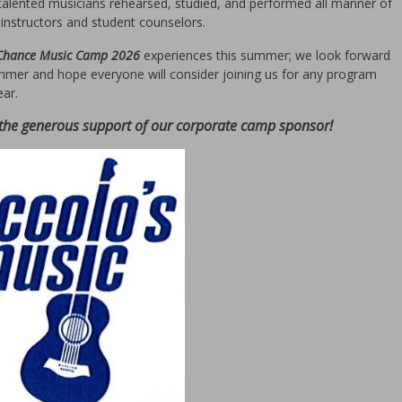
talented musicians rehearsed, studied, and performed all manner of
instructors and student counselors.
 Chance Music Camp 2026
experiences this summer; we look forward
mmer and hope everyone will consider joining us for any program
ear.
 the generous support of our corporate camp sponsor!