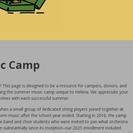
ic Camp
! This page is designed to be a resource for campers, donors, and
ing the summer music camp unique to Helena. We appreciate your
olves with each successful summer.
en a small group of dedicated string players joined together at
orm music after the school year ended. Starting in 2016, the camp
band and choir students who were invited to join what orchestra
 substantially since its inception–our 2025 enrollment included