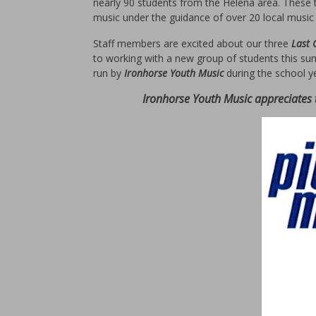
nearly 90 students from the Helena area. These 
music under the guidance of over 20 local music 
Staff members are excited about our three
Last
to working with a new group of students this su
run by
Ironhorse Youth Music
during the school y
Ironhorse Youth Music appreciates