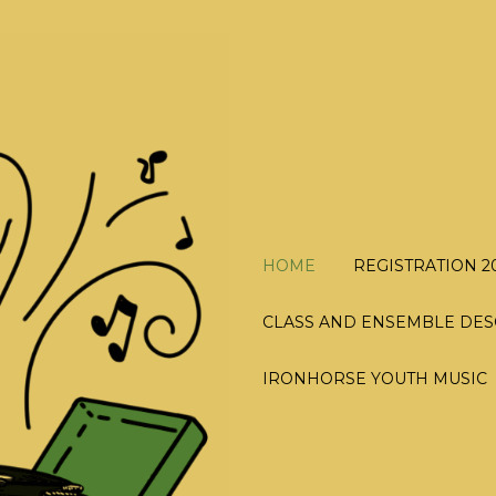
HOME
REGISTRATION 2
CLASS AND ENSEMBLE DES
IRONHORSE YOUTH MUSIC