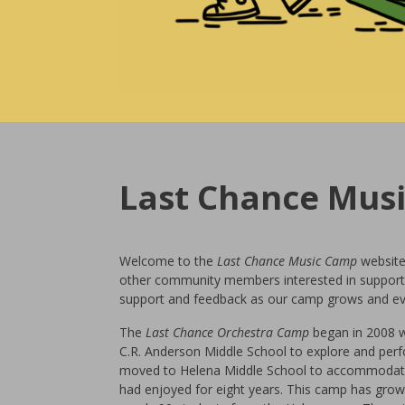
Last Chance Mus
Welcome to the
Last Chance Music
Camp
website
other community members interested in support
support and feedback as our camp grows and ev
The
Last Chance Orchestra Camp
began in 2008 wh
C.R. Anderson Middle School to explore and perf
moved to Helena Middle School to accommodate 
had enjoyed for eight years. This camp has grown